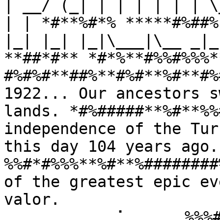
| __/ (_| | | | | | | \
| | *#**%#*% *****#%##%
|_| |_| |_|\___|\__ _|_
**##*#** *#*%**#%%#%%%*
#%#%#**##%**#%#**%#**#%
1922... Our ancestors s
lands. *#%#####**%#**%%
independence of the Tur
this day 104 years ago
%%#*#%%%**%#**%########
of the greatest epic ev
valor. 
⠀⠀⠀⠀⠀⠀⠀⠀⠀⢀⠁⠀⠀⠀⠀⠀%%%#