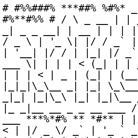
# #%%###% ***##% %#%* _
#%**#%% # / \ _ __ | | 
_| _ _ __| | __ | | | |
/ _ \ | '_ \| |/ / _` |
| '__| |/ / | |_| |/ _`
___ \| | | | < (_| | | 
| | | < | _ | (_| | (__
|_|_|\_\__ _| |_| \_\__
_|_| |_|\_\ |_| |_|\__ 
|_ _|__ __ _ _ __ ___ /
___ ***%*#% ** *#** | |
< | |/ _ \/ _` | '_ ` _