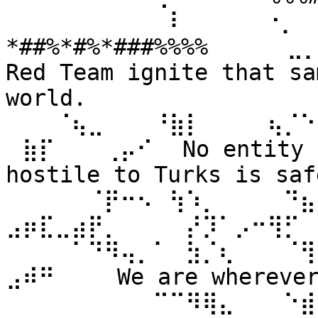
⠀⠀⠀⠀⠀⠀⠀⠀⠀⠀⠇⠀⠀ ⠀⠀⠐⡀⠀
*##%*#%*###%%%% ⠀⠀⠀⠀⣀
Red Team ignite that sa
world. 
⠀⠀⠀⠈⢦⣀⠀⠀⠀⠘⣷⡇⠀⠀⠀⠀⢦⡈⠑
⠀⣷⡏⠀⠀⠀⢀⡤⠊⠀ No entity n
hostile to Turks is safe
⠀⠀⠀⠀⠀⠈⡟⠒⠢⠀⢳⠱⡀⠀⠀⠀⠀⠙⣦⣄
⣠⡶⣏⣀⣴⡟⡀⠀⠀⠀⠀⡜⡹⠁⡠⠒⢻⡋⠀⠀
⠀⠀⠀⠀⠁⠙⠻⢤⡀⠁⠀⣳⡈⢆⠀⠀⠀⠈⢻
⣠⠾⠛⠀⠀⠀ We are wherever 
⠀⠀⠀⠀⠀⠀⠀⠀⠀⠉⠉⠻⢿⣄⠀⠀⠀⠑⣾