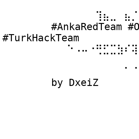
⠀⠀⠀⠀⠀⠀ 
⠀⠀⠀⠀⠀⠀⠀⠀⠀⠀⠀⠀⠀⢹⣦⣀⠀⣦⡈
⠀⠀⠀⠀⠀⠀ #AnkaRedTeam #Ow
#TurkHackTeam 
⠀⠀⠀⠀⠀⠀⠀⠀⠀⠑⠠⠤⠐⢛⣋⣉⣳⠎⢽
⠀⠀⠀⠀⠀⠀ 
⠀⠀⠀⠀⠀⠀⠀⠀⠀⠀⠀⠀⠀⠀⠀⠀⠀⠁⠈
⠀⠀⠀⠀⠀⠀ by DxeiZ 
⠀⠀⠀⠀⠀⠀⠀⠀⠀⠀⠀⠀⠀⠀⠀⠀⠀⠀⠀
⠀⠀⠀⠀⠀⠀