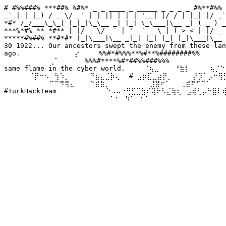
# #%%###% ***##% %#%* _ _ ____ _ _____ _ _ _ _ #%**#%% 
_` | | |_) / _ \/ _` | | || | | | '__| |/ / | |_| |/ _`
*#* /_/___\_\_| |_|_|\_\__ _| |_| \_\___|\__ _| ( _ ) _
***%*#% ** *#** | |/ _ \/ _` | '_ ` _ \ | (_> < | |/ _ 
*****#%##% **#*#* |_|\___|\__ _|_| |_| |_| |_|\___|\__ 
30 1922... Our ancestors swept the enemy from these lan
ago. ⠀⠀⠀⠀⠀⠀⠀⠀⠀⠀⡔⠀⠀⠀ %%#*#%%%**%#**%########%%⠀⠀⠀⠀⠀ We
⠀⠀⠀⠀⠀⠀⠀⠀⠀⢀⠁⠀⠀⠀⠀⠀%%%#****%#*##%%###%%%⠀⠀⠀⠀⠀⠀⠀⠀⠀⠀⠀⠀
same flame in the cyber world. ⠀⠀⠀⠈⢦⣀⠀⠀⠀⠘⣷⡇⠀⠀⠀⠀⢦⡈⠑⠢
⠀⠀⠀⠀⠀⠈⡟⠒⠢⠀⢳⠱⡀⠀⠀⠀⠀⠙⣦⣄⣈⡷⢄⠀ # ⣠⡶⣏⣀⣴⡟⡀⠀⠀⠀⠀⡜⡹⠁⡠⠒⢻⡋⠀⠀
⠀⠀⠀⠀⠀⠀⠀⠀⠀⠉⠉⠻⢿⣄⠀⠀⠀⠑⣾⣷⡀⠀⠀⠀⠀⠀⠀⠀⠀⣸⣿⠖⠁⠀⠀⢀⣾⠟⠋⠉⠁⠀⠀⠀⠀⠀
#TurkHackTeam ⠀⠀⠀⠀⠀⠀⠀⠀⠀⠑⠠⠤⠐⢛⣋⣉⣳⠎⢽⠗⠣⣌⢷⢆⠀⣠⢾⢃⡤⠓⣿⠇
⠀⠀⠀⠀⠀⠀⠀⠀⠀⠀⠀⠀⠀⠀⠀⠀⠀⠀⠀⠀⠀⠁⠂⠀⠳⠁⠀⠂⠁⠀⠀⠀⠀⠀⠀⠀⠀⠀⠀⠀⠀⠀⠀⠀