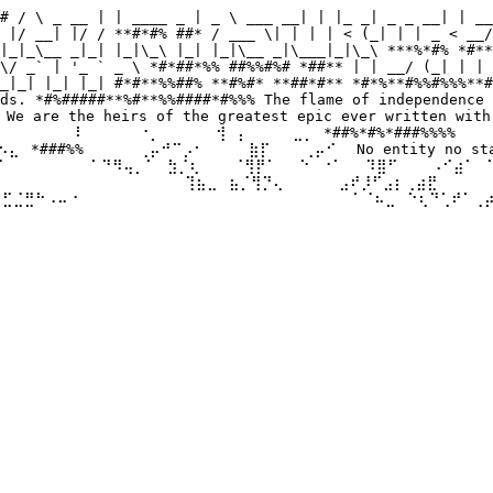
# / \ _ __ | | ____ _ | _ \ ___ __| | |_ _| _ _ __| | __
 |/ __| |/ / **#*#% ##* / ___ \| | | | < (_| | | _ < __/
|_|_\__ _|_| |_|\_\ |_| |_|\__ _|\___|_|\_\ ***%*#% *#**
\/ _` | '_ ` _ \ *#*##*%% ##%%#%# *##** | | __/ (_| | | 
_|_| |_| |_| #*#**%%##% **#%#* **##*#** *#*%**#%%#%%%**#
ds. *#%#####**%#**%%####*#%%% The flame of independence 
 are the heirs of the greatest epic ever written with 
⠀⠀⠀⠀⠀⠀⠇⠀⠀ ⠀⠀⠐⡀⠀⠀⠀⠀⠀⢺⠀⡄⠀⠀⠀⠀⣀⡀ *##%*#%*###%%%% ⠀⠀⠀⠀⣀
⣄⠀*###%%⠀⠀⠀⠀⠀⢀⡤⠚⠉⡠⠂⠀⠀⠀⠀⣷⡏⠀⠀⠀⢀⡤⠊⠀ No entity no state 
⠀ ⠀⠀⠀⠀⠁⠙⠻⢤⡀⠁⠀⣳⡈⢆⠀⠀⠀⠈⢻⡟⠁⠀⠀⠑⠀⠐⠁⠀⠀⠹⣿⠋⠀⠀⠀⠠⠊⣴⠁⠀⠁⣠⠾⠛⠀⠀
⠀ ⠀⠀⠀⠀⠀⠀⠀⠀⠀⠀⠀⠀⠀⢹⣦⣀⠀⣦⡈⢻⡙⢄⠀⠀⠀⠀⠀⣠⠞⡸⠋⣠⡆⢀⣴⣟⠀⠀⠀⠀⠀⠀⠀⠀⠀⠀
⢾⣋⣈⣛⠓⠠⠤⠐⠀⠀⠀⠀⠀⠀⠀ ⠀⠀⠀⠀⠀⠀⠀⠀⠀⠀⠀⠀⠀⠀⠀⠀⠀⠁⠈⠦⣀⠀⠑⢆⠙⢁⠞⠁⢀⡴⠃
⠀⠀⠀