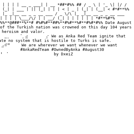
 | | | | __ _ ___| | __ *##*#%% ## / _ \ | '_ \| |/ / 
 (_| | ___ | || |_| | | | < | _ | (_| | (__| < #*#**%% 
 |_ _|__ __ _ _ __ ___ / _ \/\ |_ _|__ __ _ _ __ ___ 
| | | | \___/\/ | | __/ (_| | | | | | | *#**%#*% 
%%**@###**%**# #%#%#**##%**#%#**%#**#%#*#%% Date August 
of the Turkish nation was crowned on this day 104 years 
heroism and valor. 
⡀⠀⠀⠀⠈⡀⣴⠀⠀⠀⠀⠀⠀⡔ We as Anka Red Team ignite that 
no system that is hostile to Turks is safe. 
⠀ We are wherever we want whenever we want 
⠀ #AnkaRedTeam #OwnedByAnka #August30 
⠀⠁⠀⠀⠀⠀⠀⠀⠀⠀⠀⠀⠀⠀⠀⠀ by DxeiZ 