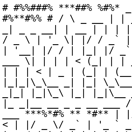
# #%%###% ***##% %#%* _
#%**#%% # / \ _ __ | | 
_| _ _ __| | __ | | | |
/ _ \ | '_ \| |/ / _` |
| '__| |/ / | |_| |/ _`
___ \| | | | < (_| | | 
| | | < | _ | (_| | (__
|_|_|\_\__ _| |_| \_\__
_|_| |_|\_\ |_| |_|\__ 
|_ _|__ __ _ _ __ ___ /
___ ***%*#% ** *#** | |
< | |/ _ \/ _` | '_ ` _