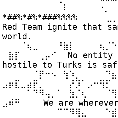
⠀⠀⠀⠀⠀⠀⠀⠀⠀⠀⠇⠀⠀ ⠀⠀⠐⡀⠀
*##%*#%*###%%%% ⠀⠀⠀⠀⣀
Red Team ignite that sa
world. 
⠀⠀⠀⠈⢦⣀⠀⠀⠀⠘⣷⡇⠀⠀⠀⠀⢦⡈⠑
⠀⣷⡏⠀⠀⠀⢀⡤⠊⠀ No entity n
hostile to Turks is safe
⠀⠀⠀⠀⠀⠈⡟⠒⠢⠀⢳⠱⡀⠀⠀⠀⠀⠙⣦⣄
⣠⡶⣏⣀⣴⡟⡀⠀⠀⠀⠀⡜⡹⠁⡠⠒⢻⡋⠀⠀
⠀⠀⠀⠀⠁⠙⠻⢤⡀⠁⠀⣳⡈⢆⠀⠀⠀⠈⢻
⣠⠾⠛⠀⠀⠀ We are wherever 
⠀⠀⠀⠀⠀⠀⠀⠀⠀⠉⠉⠻⢿⣄⠀⠀⠀⠑⣾