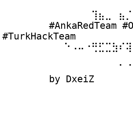
⠀⠀⠀⠀⠀⠀ 
⠀⠀⠀⠀⠀⠀⠀⠀⠀⠀⠀⠀⠀⢹⣦⣀⠀⣦⡈
⠀⠀⠀⠀⠀⠀ #AnkaRedTeam #Ow
#TurkHackTeam 
⠀⠀⠀⠀⠀⠀⠀⠀⠀⠑⠠⠤⠐⢛⣋⣉⣳⠎⢽
⠀⠀⠀⠀⠀⠀ 
⠀⠀⠀⠀⠀⠀⠀⠀⠀⠀⠀⠀⠀⠀⠀⠀⠀⠁⠈
⠀⠀⠀⠀⠀⠀ by DxeiZ 
⠀⠀⠀⠀⠀⠀⠀⠀⠀⠀⠀⠀⠀⠀⠀⠀⠀⠀⠀
⠀⠀⠀⠀⠀⠀