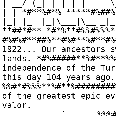
| __/ (_| | | | | | | \
| | *#**%#*% *****#%##%
|_| |_| |_|\___|\__ _|_
**##*#** *#*%**#%%#%%%*
#%#%#**##%**#%#**%#**#%
1922... Our ancestors s
lands. *#%#####**%#**%%
independence of the Tur
this day 104 years ago
%%#*#%%%**%#**%########
of the greatest epic ev
valor. 
⠀⠀⠀⠀⠀⠀⠀⠀⠀⢀⠁⠀⠀⠀⠀⠀%%%#