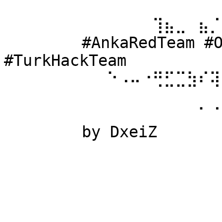
⠀⠀⠀⠀⠀⠀ 
⠀⠀⠀⠀⠀⠀⠀⠀⠀⠀⠀⠀⠀⢹⣦⣀⠀⣦⡈
⠀⠀⠀⠀⠀⠀ #AnkaRedTeam #Ow
#TurkHackTeam 
⠀⠀⠀⠀⠀⠀⠀⠀⠀⠑⠠⠤⠐⢛⣋⣉⣳⠎⢽
⠀⠀⠀⠀⠀⠀ 
⠀⠀⠀⠀⠀⠀⠀⠀⠀⠀⠀⠀⠀⠀⠀⠀⠀⠁⠈
⠀⠀⠀⠀⠀⠀ by DxeiZ 
⠀⠀⠀⠀⠀⠀⠀⠀⠀⠀⠀⠀⠀⠀⠀⠀⠀⠀⠀
⠀⠀⠀⠀⠀⠀