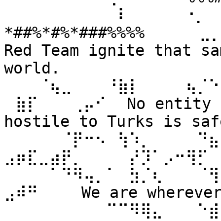
⠀⠀⠀⠀⠀⠀⠀⠀⠀⠀⠇⠀⠀ ⠀⠀⠐⡀⠀
*##%*#%*###%%%% ⠀⠀⠀⠀⣀
Red Team ignite that sa
world. 
⠀⠀⠀⠈⢦⣀⠀⠀⠀⠘⣷⡇⠀⠀⠀⠀⢦⡈⠑
⠀⣷⡏⠀⠀⠀⢀⡤⠊⠀ No entity n
hostile to Turks is safe
⠀⠀⠀⠀⠀⠈⡟⠒⠢⠀⢳⠱⡀⠀⠀⠀⠀⠙⣦⣄
⣠⡶⣏⣀⣴⡟⡀⠀⠀⠀⠀⡜⡹⠁⡠⠒⢻⡋⠀⠀
⠀⠀⠀⠀⠁⠙⠻⢤⡀⠁⠀⣳⡈⢆⠀⠀⠀⠈⢻
⣠⠾⠛⠀⠀⠀ We are wherever 
⠀⠀⠀⠀⠀⠀⠀⠀⠀⠉⠉⠻⢿⣄⠀⠀⠀⠑⣾