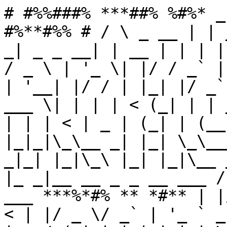
# #%%###% ***##% %#%* _
#%**#%% # / \ _ __ | | 
_| _ _ __| | __ | | | |
/ _ \ | '_ \| |/ / _` |
| '__| |/ / | |_| |/ _`
___ \| | | | < (_| | | 
| | | < | _ | (_| | (__
|_|_|\_\__ _| |_| \_\__
_|_| |_|\_\ |_| |_|\__ 
|_ _|__ __ _ _ __ ___ /
___ ***%*#% ** *#** | |
< | |/ _ \/ _` | '_ ` _