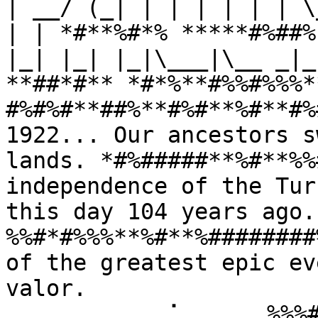
| __/ (_| | | | | | | \
| | *#**%#*% *****#%##%
|_| |_| |_|\___|\__ _|_
**##*#** *#*%**#%%#%%%*
#%#%#**##%**#%#**%#**#%
1922... Our ancestors s
lands. *#%#####**%#**%%
independence of the Tur
this day 104 years ago
%%#*#%%%**%#**%########
of the greatest epic ev
valor. 
⠀⠀⠀⠀⠀⠀⠀⠀⠀⢀⠁⠀⠀⠀⠀⠀%%%#