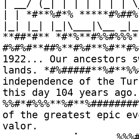
| __/ (_| | | | | | | \
| | *#**%#*% *****#%##%
|_| |_| |_|\___|\__ _|_
**##*#** *#*%**#%%#%%%*
#%#%#**##%**#%#**%#**#%
1922... Our ancestors s
lands. *#%#####**%#**%%
independence of the Tur
this day 104 years ago
%%#*#%%%**%#**%########
of the greatest epic ev
valor. 
⠀⠀⠀⠀⠀⠀⠀⠀⠀⢀⠁⠀⠀⠀⠀⠀%%%#