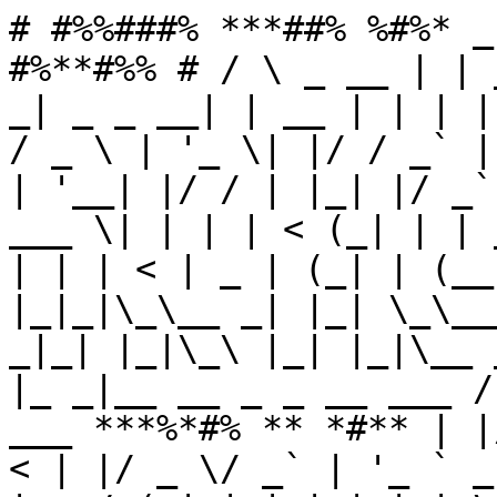
# #%%###% ***##% %#%* _
#%**#%% # / \ _ __ | | 
_| _ _ __| | __ | | | |
/ _ \ | '_ \| |/ / _` |
| '__| |/ / | |_| |/ _`
___ \| | | | < (_| | | 
| | | < | _ | (_| | (__
|_|_|\_\__ _| |_| \_\__
_|_| |_|\_\ |_| |_|\__ 
|_ _|__ __ _ _ __ ___ /
___ ***%*#% ** *#** | |
< | |/ _ \/ _` | '_ ` _