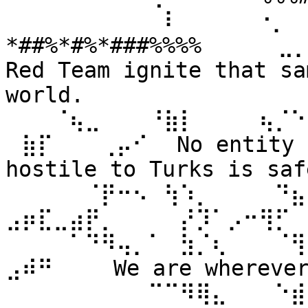
⠀⠀⠀⠀⠀⠀⠀⠀⠀⠀⠇⠀⠀ ⠀⠀⠐⡀⠀
*##%*#%*###%%%% ⠀⠀⠀⠀⣀
Red Team ignite that sa
world. 
⠀⠀⠀⠈⢦⣀⠀⠀⠀⠘⣷⡇⠀⠀⠀⠀⢦⡈⠑
⠀⣷⡏⠀⠀⠀⢀⡤⠊⠀ No entity n
hostile to Turks is safe
⠀⠀⠀⠀⠀⠈⡟⠒⠢⠀⢳⠱⡀⠀⠀⠀⠀⠙⣦⣄
⣠⡶⣏⣀⣴⡟⡀⠀⠀⠀⠀⡜⡹⠁⡠⠒⢻⡋⠀⠀
⠀⠀⠀⠀⠁⠙⠻⢤⡀⠁⠀⣳⡈⢆⠀⠀⠀⠈⢻
⣠⠾⠛⠀⠀⠀ We are wherever 
⠀⠀⠀⠀⠀⠀⠀⠀⠀⠉⠉⠻⢿⣄⠀⠀⠀⠑⣾