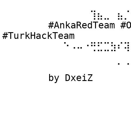
⠀⠀⠀⠀⠀⠀ 
⠀⠀⠀⠀⠀⠀⠀⠀⠀⠀⠀⠀⠀⢹⣦⣀⠀⣦⡈
⠀⠀⠀⠀⠀⠀ #AnkaRedTeam #Ow
#TurkHackTeam 
⠀⠀⠀⠀⠀⠀⠀⠀⠀⠑⠠⠤⠐⢛⣋⣉⣳⠎⢽
⠀⠀⠀⠀⠀⠀ 
⠀⠀⠀⠀⠀⠀⠀⠀⠀⠀⠀⠀⠀⠀⠀⠀⠀⠁⠈
⠀⠀⠀⠀⠀⠀ by DxeiZ 
⠀⠀⠀⠀⠀⠀⠀⠀⠀⠀⠀⠀⠀⠀⠀⠀⠀⠀⠀
⠀⠀⠀⠀⠀⠀