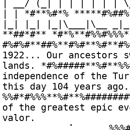
| __/ (_| | | | | | | \
| | *#**%#*% *****#%##%
|_| |_| |_|\___|\__ _|_
**##*#** *#*%**#%%#%%%*
#%#%#**##%**#%#**%#**#%
1922... Our ancestors s
lands. *#%#####**%#**%%
independence of the Tur
this day 104 years ago
%%#*#%%%**%#**%########
of the greatest epic ev
valor. 
⠀⠀⠀⠀⠀⠀⠀⠀⠀⢀⠁⠀⠀⠀⠀⠀%%%#