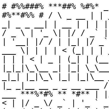
# #%%###% ***##% %#%* _
#%**#%% # / \ _ __ | | 
_| _ _ __| | __ | | | |
/ _ \ | '_ \| |/ / _` |
| '__| |/ / | |_| |/ _`
___ \| | | | < (_| | | 
| | | < | _ | (_| | (__
|_|_|\_\__ _| |_| \_\__
_|_| |_|\_\ |_| |_|\__ 
|_ _|__ __ _ _ __ ___ /
___ ***%*#% ** *#** | |
< | |/ _ \/ _` | '_ ` _