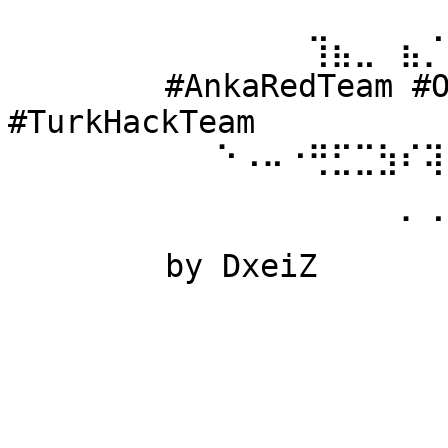
⠀⠀⠀⠀⠀⠀ 
⠀⠀⠀⠀⠀⠀⠀⠀⠀⠀⠀⠀⠀⢹⣦⣀⠀⣦⡈
⠀⠀⠀⠀⠀⠀ #AnkaRedTeam #Ow
#TurkHackTeam 
⠀⠀⠀⠀⠀⠀⠀⠀⠀⠑⠠⠤⠐⢛⣋⣉⣳⠎⢽
⠀⠀⠀⠀⠀⠀ 
⠀⠀⠀⠀⠀⠀⠀⠀⠀⠀⠀⠀⠀⠀⠀⠀⠀⠁⠈
⠀⠀⠀⠀⠀⠀ by DxeiZ 
⠀⠀⠀⠀⠀⠀⠀⠀⠀⠀⠀⠀⠀⠀⠀⠀⠀⠀⠀
⠀⠀⠀⠀⠀⠀