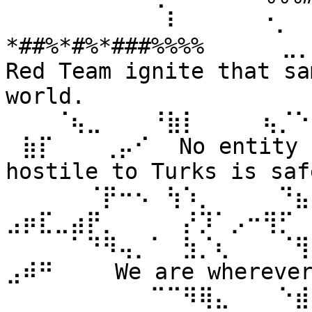
⠀⠀⠀⠀⠀⠀⠀⠀⠀⠀⠇⠀⠀ ⠀⠀⠐⡀⠀
*##%*#%*###%%%% ⠀⠀⠀⠀⣀
Red Team ignite that sa
world. 
⠀⠀⠀⠈⢦⣀⠀⠀⠀⠘⣷⡇⠀⠀⠀⠀⢦⡈⠑
⠀⣷⡏⠀⠀⠀⢀⡤⠊⠀ No entity n
hostile to Turks is safe
⠀⠀⠀⠀⠀⠈⡟⠒⠢⠀⢳⠱⡀⠀⠀⠀⠀⠙⣦⣄
⣠⡶⣏⣀⣴⡟⡀⠀⠀⠀⠀⡜⡹⠁⡠⠒⢻⡋⠀⠀
⠀⠀⠀⠀⠁⠙⠻⢤⡀⠁⠀⣳⡈⢆⠀⠀⠀⠈⢻
⣠⠾⠛⠀⠀⠀ We are wherever 
⠀⠀⠀⠀⠀⠀⠀⠀⠀⠉⠉⠻⢿⣄⠀⠀⠀⠑⣾