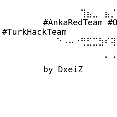
⠀⠀⠀⠀⠀⠀ 
⠀⠀⠀⠀⠀⠀⠀⠀⠀⠀⠀⠀⠀⢹⣦⣀⠀⣦⡈
⠀⠀⠀⠀⠀⠀ #AnkaRedTeam #Ow
#TurkHackTeam 
⠀⠀⠀⠀⠀⠀⠀⠀⠀⠑⠠⠤⠐⢛⣋⣉⣳⠎⢽
⠀⠀⠀⠀⠀⠀ 
⠀⠀⠀⠀⠀⠀⠀⠀⠀⠀⠀⠀⠀⠀⠀⠀⠀⠁⠈
⠀⠀⠀⠀⠀⠀ by DxeiZ 
⠀⠀⠀⠀⠀⠀⠀⠀⠀⠀⠀⠀⠀⠀⠀⠀⠀⠀⠀
⠀⠀⠀⠀⠀⠀