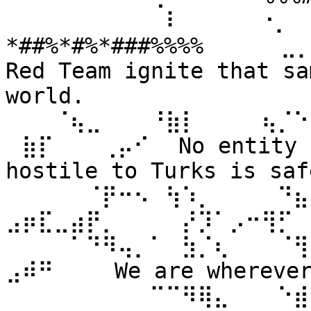
⠀⠀⠀⠀⠀⠀⠀⠀⠀⠀⠇⠀⠀ ⠀⠀⠐⡀⠀
*##%*#%*###%%%% ⠀⠀⠀⠀⣀
Red Team ignite that sa
world. 
⠀⠀⠀⠈⢦⣀⠀⠀⠀⠘⣷⡇⠀⠀⠀⠀⢦⡈⠑
⠀⣷⡏⠀⠀⠀⢀⡤⠊⠀ No entity n
hostile to Turks is safe
⠀⠀⠀⠀⠀⠈⡟⠒⠢⠀⢳⠱⡀⠀⠀⠀⠀⠙⣦⣄
⣠⡶⣏⣀⣴⡟⡀⠀⠀⠀⠀⡜⡹⠁⡠⠒⢻⡋⠀⠀
⠀⠀⠀⠀⠁⠙⠻⢤⡀⠁⠀⣳⡈⢆⠀⠀⠀⠈⢻
⣠⠾⠛⠀⠀⠀ We are wherever 
⠀⠀⠀⠀⠀⠀⠀⠀⠀⠉⠉⠻⢿⣄⠀⠀⠀⠑⣾