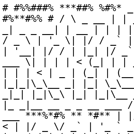
# #%%###% ***##% %#%* _
#%**#%% # / \ _ __ | | 
_| _ _ __| | __ | | | |
/ _ \ | '_ \| |/ / _` |
| '__| |/ / | |_| |/ _`
___ \| | | | < (_| | | 
| | | < | _ | (_| | (__
|_|_|\_\__ _| |_| \_\__
_|_| |_|\_\ |_| |_|\__ 
|_ _|__ __ _ _ __ ___ /
___ ***%*#% ** *#** | |
< | |/ _ \/ _` | '_ ` _