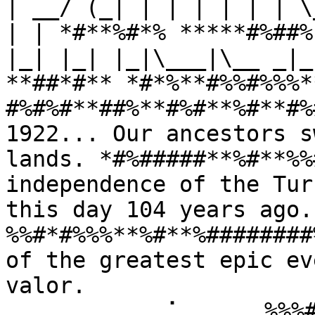
| __/ (_| | | | | | | \
| | *#**%#*% *****#%##%
|_| |_| |_|\___|\__ _|_
**##*#** *#*%**#%%#%%%*
#%#%#**##%**#%#**%#**#%
1922... Our ancestors s
lands. *#%#####**%#**%%
independence of the Tur
this day 104 years ago
%%#*#%%%**%#**%########
of the greatest epic ev
valor. 
⠀⠀⠀⠀⠀⠀⠀⠀⠀⢀⠁⠀⠀⠀⠀⠀%%%#