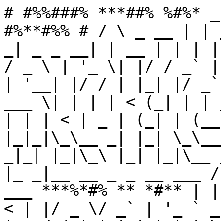
# #%%###% ***##% %#%* _
#%**#%% # / \ _ __ | | 
_| _ _ __| | __ | | | |
/ _ \ | '_ \| |/ / _` |
| '__| |/ / | |_| |/ _`
___ \| | | | < (_| | | 
| | | < | _ | (_| | (__
|_|_|\_\__ _| |_| \_\__
_|_| |_|\_\ |_| |_|\__ 
|_ _|__ __ _ _ __ ___ /
___ ***%*#% ** *#** | |
< | |/ _ \/ _` | '_ ` _