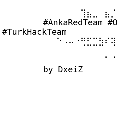
⠀⠀⠀⠀⠀⠀ 
⠀⠀⠀⠀⠀⠀⠀⠀⠀⠀⠀⠀⠀⢹⣦⣀⠀⣦⡈
⠀⠀⠀⠀⠀⠀ #AnkaRedTeam #Ow
#TurkHackTeam 
⠀⠀⠀⠀⠀⠀⠀⠀⠀⠑⠠⠤⠐⢛⣋⣉⣳⠎⢽
⠀⠀⠀⠀⠀⠀ 
⠀⠀⠀⠀⠀⠀⠀⠀⠀⠀⠀⠀⠀⠀⠀⠀⠀⠁⠈
⠀⠀⠀⠀⠀⠀ by DxeiZ 
⠀⠀⠀⠀⠀⠀⠀⠀⠀⠀⠀⠀⠀⠀⠀⠀⠀⠀⠀
⠀⠀⠀⠀⠀⠀