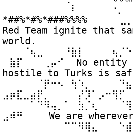
⠀⠀⠀⠀⠀⠀⠀⠀⠀⠀⠇⠀⠀ ⠀⠀⠐⡀⠀
*##%*#%*###%%%% ⠀⠀⠀⠀⣀
Red Team ignite that sa
world. 
⠀⠀⠀⠈⢦⣀⠀⠀⠀⠘⣷⡇⠀⠀⠀⠀⢦⡈⠑
⠀⣷⡏⠀⠀⠀⢀⡤⠊⠀ No entity n
hostile to Turks is safe
⠀⠀⠀⠀⠀⠈⡟⠒⠢⠀⢳⠱⡀⠀⠀⠀⠀⠙⣦⣄
⣠⡶⣏⣀⣴⡟⡀⠀⠀⠀⠀⡜⡹⠁⡠⠒⢻⡋⠀⠀
⠀⠀⠀⠀⠁⠙⠻⢤⡀⠁⠀⣳⡈⢆⠀⠀⠀⠈⢻
⣠⠾⠛⠀⠀⠀ We are wherever 
⠀⠀⠀⠀⠀⠀⠀⠀⠀⠉⠉⠻⢿⣄⠀⠀⠀⠑⣾