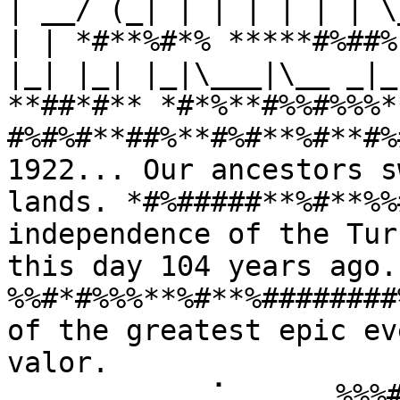
| __/ (_| | | | | | | \
| | *#**%#*% *****#%##%
|_| |_| |_|\___|\__ _|_
**##*#** *#*%**#%%#%%%*
#%#%#**##%**#%#**%#**#%
1922... Our ancestors s
lands. *#%#####**%#**%%
independence of the Tur
this day 104 years ago
%%#*#%%%**%#**%########
of the greatest epic ev
valor. 
⠀⠀⠀⠀⠀⠀⠀⠀⠀⢀⠁⠀⠀⠀⠀⠀%%%#