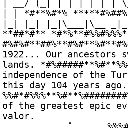
| __/ (_| | | | | | | \
| | *#**%#*% *****#%##%
|_| |_| |_|\___|\__ _|_
**##*#** *#*%**#%%#%%%*
#%#%#**##%**#%#**%#**#%
1922... Our ancestors s
lands. *#%#####**%#**%%
independence of the Tur
this day 104 years ago
%%#*#%%%**%#**%########
of the greatest epic ev
valor. 
⠀⠀⠀⠀⠀⠀⠀⠀⠀⢀⠁⠀⠀⠀⠀⠀%%%#