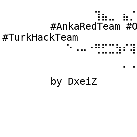
⠀⠀⠀⠀⠀⠀ 
⠀⠀⠀⠀⠀⠀⠀⠀⠀⠀⠀⠀⠀⢹⣦⣀⠀⣦⡈
⠀⠀⠀⠀⠀⠀ #AnkaRedTeam #Ow
#TurkHackTeam 
⠀⠀⠀⠀⠀⠀⠀⠀⠀⠑⠠⠤⠐⢛⣋⣉⣳⠎⢽
⠀⠀⠀⠀⠀⠀ 
⠀⠀⠀⠀⠀⠀⠀⠀⠀⠀⠀⠀⠀⠀⠀⠀⠀⠁⠈
⠀⠀⠀⠀⠀⠀ by DxeiZ 
⠀⠀⠀⠀⠀⠀⠀⠀⠀⠀⠀⠀⠀⠀⠀⠀⠀⠀⠀
⠀⠀⠀⠀⠀⠀