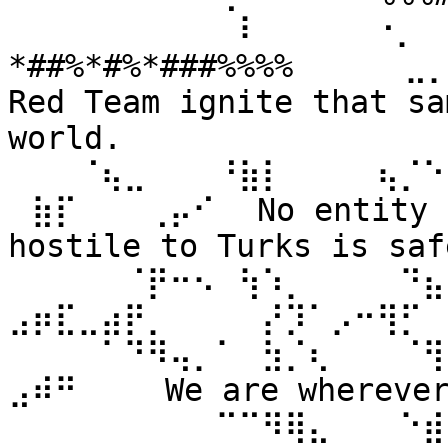
⠀⠀⠀⠀⠀⠀⠀⠀⠀⠀⠇⠀⠀ ⠀⠀⠐⡀⠀
*##%*#%*###%%%% ⠀⠀⠀⠀⣀
Red Team ignite that sa
world. 
⠀⠀⠀⠈⢦⣀⠀⠀⠀⠘⣷⡇⠀⠀⠀⠀⢦⡈⠑
⠀⣷⡏⠀⠀⠀⢀⡤⠊⠀ No entity n
hostile to Turks is safe
⠀⠀⠀⠀⠀⠈⡟⠒⠢⠀⢳⠱⡀⠀⠀⠀⠀⠙⣦⣄
⣠⡶⣏⣀⣴⡟⡀⠀⠀⠀⠀⡜⡹⠁⡠⠒⢻⡋⠀⠀
⠀⠀⠀⠀⠁⠙⠻⢤⡀⠁⠀⣳⡈⢆⠀⠀⠀⠈⢻
⣠⠾⠛⠀⠀⠀ We are wherever 
⠀⠀⠀⠀⠀⠀⠀⠀⠀⠉⠉⠻⢿⣄⠀⠀⠀⠑⣾