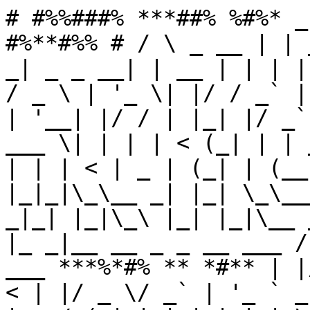
# #%%###% ***##% %#%* _
#%**#%% # / \ _ __ | | 
_| _ _ __| | __ | | | |
/ _ \ | '_ \| |/ / _` |
| '__| |/ / | |_| |/ _`
___ \| | | | < (_| | | 
| | | < | _ | (_| | (__
|_|_|\_\__ _| |_| \_\__
_|_| |_|\_\ |_| |_|\__ 
|_ _|__ __ _ _ __ ___ /
___ ***%*#% ** *#** | |
< | |/ _ \/ _` | '_ ` _