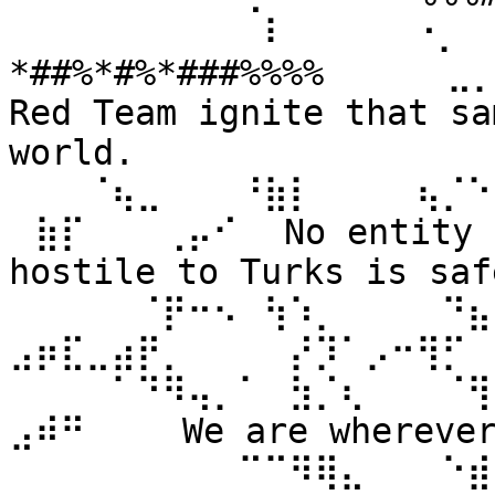
⠀⠀⠀⠀⠀⠀⠀⠀⠀⠀⠇⠀⠀ ⠀⠀⠐⡀⠀
*##%*#%*###%%%% ⠀⠀⠀⠀⣀
Red Team ignite that sa
world. 
⠀⠀⠀⠈⢦⣀⠀⠀⠀⠘⣷⡇⠀⠀⠀⠀⢦⡈⠑
⠀⣷⡏⠀⠀⠀⢀⡤⠊⠀ No entity n
hostile to Turks is safe
⠀⠀⠀⠀⠀⠈⡟⠒⠢⠀⢳⠱⡀⠀⠀⠀⠀⠙⣦⣄
⣠⡶⣏⣀⣴⡟⡀⠀⠀⠀⠀⡜⡹⠁⡠⠒⢻⡋⠀⠀
⠀⠀⠀⠀⠁⠙⠻⢤⡀⠁⠀⣳⡈⢆⠀⠀⠀⠈⢻
⣠⠾⠛⠀⠀⠀ We are wherever 
⠀⠀⠀⠀⠀⠀⠀⠀⠀⠉⠉⠻⢿⣄⠀⠀⠀⠑⣾