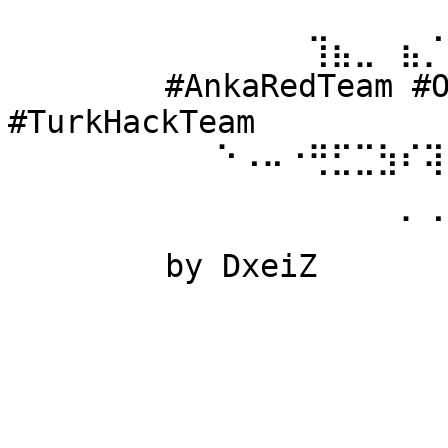
⠀⠀⠀⠀⠀⠀ 
⠀⠀⠀⠀⠀⠀⠀⠀⠀⠀⠀⠀⠀⢹⣦⣀⠀⣦⡈
⠀⠀⠀⠀⠀⠀ #AnkaRedTeam #Ow
#TurkHackTeam 
⠀⠀⠀⠀⠀⠀⠀⠀⠀⠑⠠⠤⠐⢛⣋⣉⣳⠎⢽
⠀⠀⠀⠀⠀⠀ 
⠀⠀⠀⠀⠀⠀⠀⠀⠀⠀⠀⠀⠀⠀⠀⠀⠀⠁⠈
⠀⠀⠀⠀⠀⠀ by DxeiZ 
⠀⠀⠀⠀⠀⠀⠀⠀⠀⠀⠀⠀⠀⠀⠀⠀⠀⠀⠀
⠀⠀⠀⠀⠀⠀