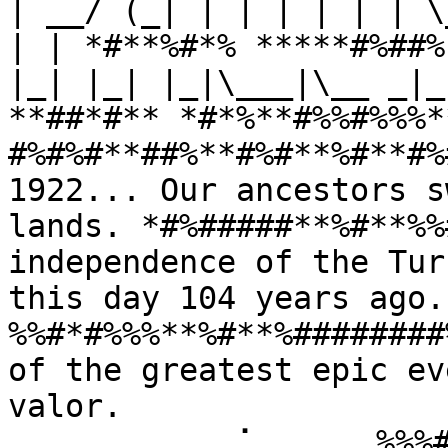
| __/ (_| | | | | | | \
| | *#**%#*% *****#%##%
|_| |_| |_|\___|\__ _|_
**##*#** *#*%**#%%#%%%*
#%#%#**##%**#%#**%#**#%
1922... Our ancestors s
lands. *#%#####**%#**%%
independence of the Tur
this day 104 years ago
%%#*#%%%**%#**%########
of the greatest epic ev
valor. 
⠀⠀⠀⠀⠀⠀⠀⠀⠀⢀⠁⠀⠀⠀⠀⠀%%%#