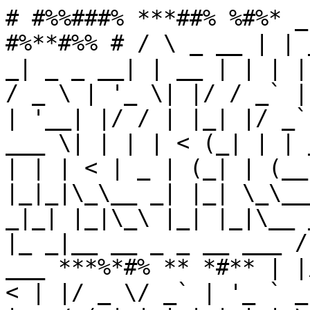
# #%%###% ***##% %#%* _
#%**#%% # / \ _ __ | | 
_| _ _ __| | __ | | | |
/ _ \ | '_ \| |/ / _` |
| '__| |/ / | |_| |/ _`
___ \| | | | < (_| | | 
| | | < | _ | (_| | (__
|_|_|\_\__ _| |_| \_\__
_|_| |_|\_\ |_| |_|\__ 
|_ _|__ __ _ _ __ ___ /
___ ***%*#% ** *#** | |
< | |/ _ \/ _` | '_ ` _