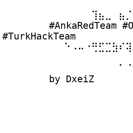
⠀⠀⠀⠀⠀⠀ 
⠀⠀⠀⠀⠀⠀⠀⠀⠀⠀⠀⠀⠀⢹⣦⣀⠀⣦⡈
⠀⠀⠀⠀⠀⠀ #AnkaRedTeam #Ow
#TurkHackTeam 
⠀⠀⠀⠀⠀⠀⠀⠀⠀⠑⠠⠤⠐⢛⣋⣉⣳⠎⢽
⠀⠀⠀⠀⠀⠀ 
⠀⠀⠀⠀⠀⠀⠀⠀⠀⠀⠀⠀⠀⠀⠀⠀⠀⠁⠈
⠀⠀⠀⠀⠀⠀ by DxeiZ 
⠀⠀⠀⠀⠀⠀⠀⠀⠀⠀⠀⠀⠀⠀⠀⠀⠀⠀⠀
⠀⠀⠀⠀⠀⠀