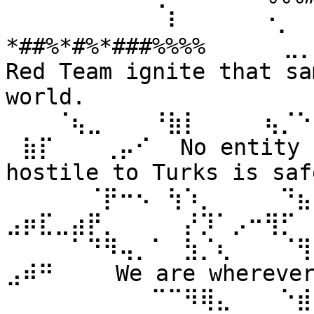
⠀⠀⠀⠀⠀⠀⠀⠀⠀⠀⠇⠀⠀ ⠀⠀⠐⡀⠀
*##%*#%*###%%%% ⠀⠀⠀⠀⣀
Red Team ignite that sa
world. 
⠀⠀⠀⠈⢦⣀⠀⠀⠀⠘⣷⡇⠀⠀⠀⠀⢦⡈⠑
⠀⣷⡏⠀⠀⠀⢀⡤⠊⠀ No entity n
hostile to Turks is safe
⠀⠀⠀⠀⠀⠈⡟⠒⠢⠀⢳⠱⡀⠀⠀⠀⠀⠙⣦⣄
⣠⡶⣏⣀⣴⡟⡀⠀⠀⠀⠀⡜⡹⠁⡠⠒⢻⡋⠀⠀
⠀⠀⠀⠀⠁⠙⠻⢤⡀⠁⠀⣳⡈⢆⠀⠀⠀⠈⢻
⣠⠾⠛⠀⠀⠀ We are wherever 
⠀⠀⠀⠀⠀⠀⠀⠀⠀⠉⠉⠻⢿⣄⠀⠀⠀⠑⣾