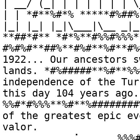
| __/ (_| | | | | | | \
| | *#**%#*% *****#%##%
|_| |_| |_|\___|\__ _|_
**##*#** *#*%**#%%#%%%*
#%#%#**##%**#%#**%#**#%
1922... Our ancestors s
lands. *#%#####**%#**%%
independence of the Tur
this day 104 years ago
%%#*#%%%**%#**%########
of the greatest epic ev
valor. 
⠀⠀⠀⠀⠀⠀⠀⠀⠀⢀⠁⠀⠀⠀⠀⠀%%%#