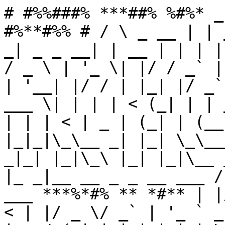
# #%%###% ***##% %#%* _
#%**#%% # / \ _ __ | | 
_| _ _ __| | __ | | | |
/ _ \ | '_ \| |/ / _` |
| '__| |/ / | |_| |/ _`
___ \| | | | < (_| | | 
| | | < | _ | (_| | (__
|_|_|\_\__ _| |_| \_\__
_|_| |_|\_\ |_| |_|\__ 
|_ _|__ __ _ _ __ ___ /
___ ***%*#% ** *#** | |
< | |/ _ \/ _` | '_ ` _