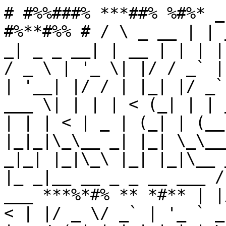
# #%%###% ***##% %#%* _
#%**#%% # / \ _ __ | | 
_| _ _ __| | __ | | | |
/ _ \ | '_ \| |/ / _` |
| '__| |/ / | |_| |/ _`
___ \| | | | < (_| | | 
| | | < | _ | (_| | (__
|_|_|\_\__ _| |_| \_\__
_|_| |_|\_\ |_| |_|\__ 
|_ _|__ __ _ _ __ ___ /
___ ***%*#% ** *#** | |
< | |/ _ \/ _` | '_ ` _