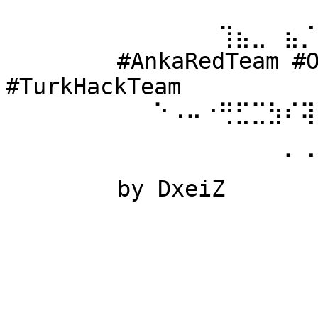
⠀⠀⠀⠀⠀⠀ 
⠀⠀⠀⠀⠀⠀⠀⠀⠀⠀⠀⠀⠀⢹⣦⣀⠀⣦⡈
⠀⠀⠀⠀⠀⠀ #AnkaRedTeam #Ow
#TurkHackTeam 
⠀⠀⠀⠀⠀⠀⠀⠀⠀⠑⠠⠤⠐⢛⣋⣉⣳⠎⢽
⠀⠀⠀⠀⠀⠀ 
⠀⠀⠀⠀⠀⠀⠀⠀⠀⠀⠀⠀⠀⠀⠀⠀⠀⠁⠈
⠀⠀⠀⠀⠀⠀ by DxeiZ 
⠀⠀⠀⠀⠀⠀⠀⠀⠀⠀⠀⠀⠀⠀⠀⠀⠀⠀⠀
⠀⠀⠀⠀⠀⠀