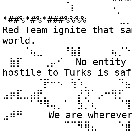
⠀⠀⠀⠀⠀⠀⠀⠀⠀⠀⠇⠀⠀ ⠀⠀⠐⡀⠀
*##%*#%*###%%%% ⠀⠀⠀⠀⣀
Red Team ignite that sa
world. 
⠀⠀⠀⠈⢦⣀⠀⠀⠀⠘⣷⡇⠀⠀⠀⠀⢦⡈⠑
⠀⣷⡏⠀⠀⠀⢀⡤⠊⠀ No entity n
hostile to Turks is safe
⠀⠀⠀⠀⠀⠈⡟⠒⠢⠀⢳⠱⡀⠀⠀⠀⠀⠙⣦⣄
⣠⡶⣏⣀⣴⡟⡀⠀⠀⠀⠀⡜⡹⠁⡠⠒⢻⡋⠀⠀
⠀⠀⠀⠀⠁⠙⠻⢤⡀⠁⠀⣳⡈⢆⠀⠀⠀⠈⢻
⣠⠾⠛⠀⠀⠀ We are wherever 
⠀⠀⠀⠀⠀⠀⠀⠀⠀⠉⠉⠻⢿⣄⠀⠀⠀⠑⣾