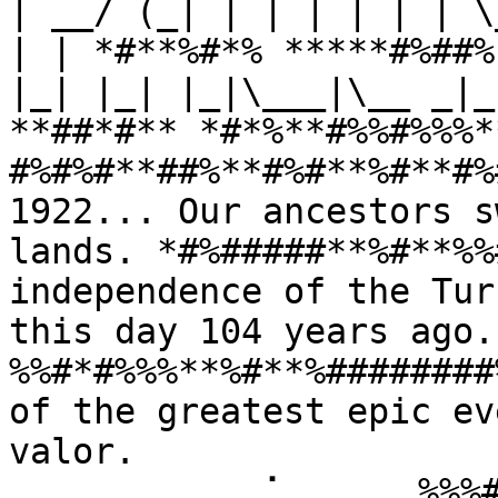
| __/ (_| | | | | | | \
| | *#**%#*% *****#%##%
|_| |_| |_|\___|\__ _|_
**##*#** *#*%**#%%#%%%*
#%#%#**##%**#%#**%#**#%
1922... Our ancestors s
lands. *#%#####**%#**%%
independence of the Tur
this day 104 years ago
%%#*#%%%**%#**%########
of the greatest epic ev
valor. 
⠀⠀⠀⠀⠀⠀⠀⠀⠀⢀⠁⠀⠀⠀⠀⠀%%%#