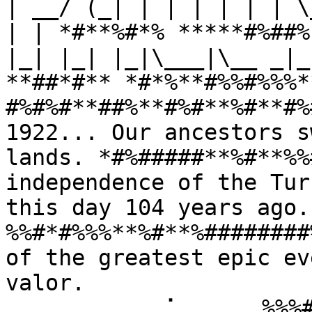
| __/ (_| | | | | | | \
| | *#**%#*% *****#%##%
|_| |_| |_|\___|\__ _|_
**##*#** *#*%**#%%#%%%*
#%#%#**##%**#%#**%#**#%
1922... Our ancestors s
lands. *#%#####**%#**%%
independence of the Tur
this day 104 years ago
%%#*#%%%**%#**%########
of the greatest epic ev
valor. 
⠀⠀⠀⠀⠀⠀⠀⠀⠀⢀⠁⠀⠀⠀⠀⠀%%%#