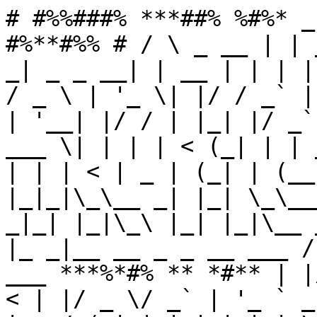
# #%%###% ***##% %#%* _
#%**#%% # / \ _ __ | | 
_| _ _ __| | __ | | | |
/ _ \ | '_ \| |/ / _` |
| '__| |/ / | |_| |/ _`
___ \| | | | < (_| | | 
| | | < | _ | (_| | (__
|_|_|\_\__ _| |_| \_\__
_|_| |_|\_\ |_| |_|\__ 
|_ _|__ __ _ _ __ ___ /
___ ***%*#% ** *#** | |
< | |/ _ \/ _` | '_ ` _