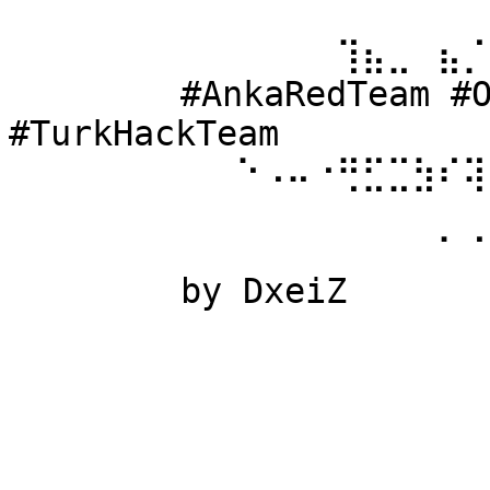
⠀⠀⠀⠀⠀⠀ 
⠀⠀⠀⠀⠀⠀⠀⠀⠀⠀⠀⠀⠀⢹⣦⣀⠀⣦⡈
⠀⠀⠀⠀⠀⠀ #AnkaRedTeam #Ow
#TurkHackTeam 
⠀⠀⠀⠀⠀⠀⠀⠀⠀⠑⠠⠤⠐⢛⣋⣉⣳⠎⢽
⠀⠀⠀⠀⠀⠀ 
⠀⠀⠀⠀⠀⠀⠀⠀⠀⠀⠀⠀⠀⠀⠀⠀⠀⠁⠈
⠀⠀⠀⠀⠀⠀ by DxeiZ 
⠀⠀⠀⠀⠀⠀⠀⠀⠀⠀⠀⠀⠀⠀⠀⠀⠀⠀⠀
⠀⠀⠀⠀⠀⠀