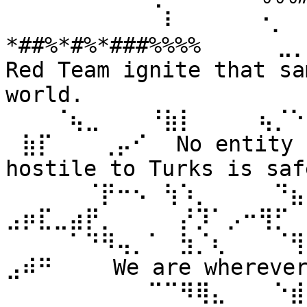
⠀⠀⠀⠀⠀⠀⠀⠀⠀⠀⠇⠀⠀ ⠀⠀⠐⡀⠀
*##%*#%*###%%%% ⠀⠀⠀⠀⣀
Red Team ignite that sa
world. 
⠀⠀⠀⠈⢦⣀⠀⠀⠀⠘⣷⡇⠀⠀⠀⠀⢦⡈⠑
⠀⣷⡏⠀⠀⠀⢀⡤⠊⠀ No entity n
hostile to Turks is safe
⠀⠀⠀⠀⠀⠈⡟⠒⠢⠀⢳⠱⡀⠀⠀⠀⠀⠙⣦⣄
⣠⡶⣏⣀⣴⡟⡀⠀⠀⠀⠀⡜⡹⠁⡠⠒⢻⡋⠀⠀
⠀⠀⠀⠀⠁⠙⠻⢤⡀⠁⠀⣳⡈⢆⠀⠀⠀⠈⢻
⣠⠾⠛⠀⠀⠀ We are wherever 
⠀⠀⠀⠀⠀⠀⠀⠀⠀⠉⠉⠻⢿⣄⠀⠀⠀⠑⣾