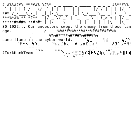
# #%%###% ***##% %#%* _ _ ____ _ _____ _ _ _ _ #%**#%% 
_` | | |_) / _ \/ _` | | || | | | '__| |/ / | |_| |/ _`
*#* /_/___\_\_| |_|_|\_\__ _| |_| \_\___|\__ _| ( _ ) _
***%*#% ** *#** | |/ _ \/ _` | '_ ` _ \ | (_> < | |/ _ 
*****#%##% **#*#* |_|\___|\__ _|_| |_| |_| |_|\___|\__ 
30 1922... Our ancestors swept the enemy from these lan
ago. ⠀⠀⠀⠀⠀⠀⠀⠀⠀⠀⡔⠀⠀⠀ %%#*#%%%**%#**%########%%⠀⠀⠀⠀⠀ We
⠀⠀⠀⠀⠀⠀⠀⠀⠀⢀⠁⠀⠀⠀⠀⠀%%%#****%#*##%%###%%%⠀⠀⠀⠀⠀⠀⠀⠀⠀⠀⠀⠀
same flame in the cyber world. ⠀⠀⠀⠈⢦⣀⠀⠀⠀⠘⣷⡇⠀⠀⠀⠀⢦⡈⠑⠢
⠀⠀⠀⠀⠀⠈⡟⠒⠢⠀⢳⠱⡀⠀⠀⠀⠀⠙⣦⣄⣈⡷⢄⠀ # ⣠⡶⣏⣀⣴⡟⡀⠀⠀⠀⠀⡜⡹⠁⡠⠒⢻⡋⠀⠀
⠀⠀⠀⠀⠀⠀⠀⠀⠀⠉⠉⠻⢿⣄⠀⠀⠀⠑⣾⣷⡀⠀⠀⠀⠀⠀⠀⠀⠀⣸⣿⠖⠁⠀⠀⢀⣾⠟⠋⠉⠁⠀⠀⠀⠀⠀
#TurkHackTeam ⠀⠀⠀⠀⠀⠀⠀⠀⠀⠑⠠⠤⠐⢛⣋⣉⣳⠎⢽⠗⠣⣌⢷⢆⠀⣠⢾⢃⡤⠓⣿⠇
⠀⠀⠀⠀⠀⠀⠀⠀⠀⠀⠀⠀⠀⠀⠀⠀⠀⠀⠀⠀⠀⠁⠂⠀⠳⠁⠀⠂⠁⠀⠀⠀⠀⠀⠀⠀⠀⠀⠀⠀⠀⠀⠀⠀