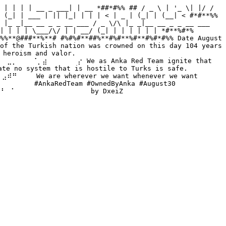
 | | | | __ _ ___| | __ *##*#%% ## / _ \ | '_ \| |/ / 
 (_| | ___ | || |_| | | | < | _ | (_| | (__| < #*#**%% 
 |_ _|__ __ _ _ __ ___ / _ \/\ |_ _|__ __ _ _ __ ___ 
| | | | \___/\/ | | __/ (_| | | | | | | *#**%#*% 
%%**@###**%**# #%#%#**##%**#%#**%#**#%#*#%% Date August 
of the Turkish nation was crowned on this day 104 years 
heroism and valor. 
⡀⠀⠀⠀⠈⡀⣴⠀⠀⠀⠀⠀⠀⡔ We as Anka Red Team ignite that 
no system that is hostile to Turks is safe. 
⠀ We are wherever we want whenever we want 
⠀ #AnkaRedTeam #OwnedByAnka #August30 
⠀⠁⠀⠀⠀⠀⠀⠀⠀⠀⠀⠀⠀⠀⠀⠀ by DxeiZ 