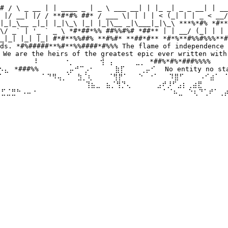
# / \ _ __ | | ____ _ | _ \ ___ __| | |_ _| _ _ __| | __
 |/ __| |/ / **#*#% ##* / ___ \| | | | < (_| | | _ < __/
|_|_\__ _|_| |_|\_\ |_| |_|\__ _|\___|_|\_\ ***%*#% *#**
\/ _` | '_ ` _ \ *#*##*%% ##%%#%# *##** | | __/ (_| | | 
_|_| |_| |_| #*#**%%##% **#%#* **##*#** *#*%**#%%#%%%**#
ds. *#%#####**%#**%%####*#%%% The flame of independence 
 are the heirs of the greatest epic ever written with 
⠀⠀⠀⠀⠀⠀⠇⠀⠀ ⠀⠀⠐⡀⠀⠀⠀⠀⠀⢺⠀⡄⠀⠀⠀⠀⣀⡀ *##%*#%*###%%%% ⠀⠀⠀⠀⣀
⣄⠀*###%%⠀⠀⠀⠀⠀⢀⡤⠚⠉⡠⠂⠀⠀⠀⠀⣷⡏⠀⠀⠀⢀⡤⠊⠀ No entity no state 
⠀ ⠀⠀⠀⠀⠁⠙⠻⢤⡀⠁⠀⣳⡈⢆⠀⠀⠀⠈⢻⡟⠁⠀⠀⠑⠀⠐⠁⠀⠀⠹⣿⠋⠀⠀⠀⠠⠊⣴⠁⠀⠁⣠⠾⠛⠀⠀
⠀ ⠀⠀⠀⠀⠀⠀⠀⠀⠀⠀⠀⠀⠀⢹⣦⣀⠀⣦⡈⢻⡙⢄⠀⠀⠀⠀⠀⣠⠞⡸⠋⣠⡆⢀⣴⣟⠀⠀⠀⠀⠀⠀⠀⠀⠀⠀
⢾⣋⣈⣛⠓⠠⠤⠐⠀⠀⠀⠀⠀⠀⠀ ⠀⠀⠀⠀⠀⠀⠀⠀⠀⠀⠀⠀⠀⠀⠀⠀⠀⠁⠈⠦⣀⠀⠑⢆⠙⢁⠞⠁⢀⡴⠃
⠀⠀⠀