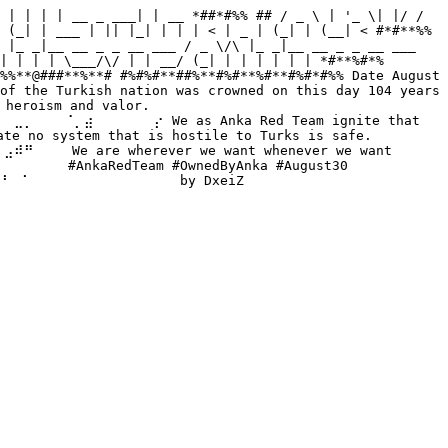
 | | | | __ _ ___| | __ *##*#%% ## / _ \ | '_ \| |/ / 
 (_| | ___ | || |_| | | | < | _ | (_| | (__| < #*#**%% 
 |_ _|__ __ _ _ __ ___ / _ \/\ |_ _|__ __ _ _ __ ___ 
| | | | \___/\/ | | __/ (_| | | | | | | *#**%#*% 
%%**@###**%**# #%#%#**##%**#%#**%#**#%#*#%% Date August 
of the Turkish nation was crowned on this day 104 years 
heroism and valor. 
⡀⠀⠀⠀⠈⡀⣴⠀⠀⠀⠀⠀⠀⡔ We as Anka Red Team ignite that 
no system that is hostile to Turks is safe. 
⠀ We are wherever we want whenever we want 
⠀ #AnkaRedTeam #OwnedByAnka #August30 
⠀⠁⠀⠀⠀⠀⠀⠀⠀⠀⠀⠀⠀⠀⠀⠀ by DxeiZ 