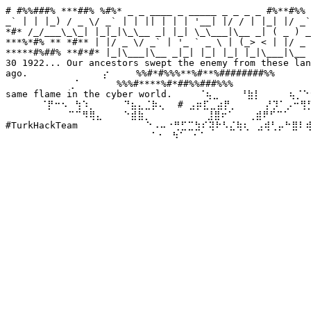
# #%%###% ***##% %#%* _ _ ____ _ _____ _ _ _ _ #%**#%% 
_` | | |_) / _ \/ _` | | || | | | '__| |/ / | |_| |/ _`
*#* /_/___\_\_| |_|_|\_\__ _| |_| \_\___|\__ _| ( _ ) _
***%*#% ** *#** | |/ _ \/ _` | '_ ` _ \ | (_> < | |/ _ 
*****#%##% **#*#* |_|\___|\__ _|_| |_| |_| |_|\___|\__ 
30 1922... Our ancestors swept the enemy from these lan
ago. ⠀⠀⠀⠀⠀⠀⠀⠀⠀⠀⡔⠀⠀⠀ %%#*#%%%**%#**%########%%⠀⠀⠀⠀⠀ We
⠀⠀⠀⠀⠀⠀⠀⠀⠀⢀⠁⠀⠀⠀⠀⠀%%%#****%#*##%%###%%%⠀⠀⠀⠀⠀⠀⠀⠀⠀⠀⠀⠀
same flame in the cyber world. ⠀⠀⠀⠈⢦⣀⠀⠀⠀⠘⣷⡇⠀⠀⠀⠀⢦⡈⠑⠢
⠀⠀⠀⠀⠀⠈⡟⠒⠢⠀⢳⠱⡀⠀⠀⠀⠀⠙⣦⣄⣈⡷⢄⠀ # ⣠⡶⣏⣀⣴⡟⡀⠀⠀⠀⠀⡜⡹⠁⡠⠒⢻⡋⠀⠀
⠀⠀⠀⠀⠀⠀⠀⠀⠀⠉⠉⠻⢿⣄⠀⠀⠀⠑⣾⣷⡀⠀⠀⠀⠀⠀⠀⠀⠀⣸⣿⠖⠁⠀⠀⢀⣾⠟⠋⠉⠁⠀⠀⠀⠀⠀
#TurkHackTeam ⠀⠀⠀⠀⠀⠀⠀⠀⠀⠑⠠⠤⠐⢛⣋⣉⣳⠎⢽⠗⠣⣌⢷⢆⠀⣠⢾⢃⡤⠓⣿⠇
⠀⠀⠀⠀⠀⠀⠀⠀⠀⠀⠀⠀⠀⠀⠀⠀⠀⠀⠀⠀⠀⠁⠂⠀⠳⠁⠀⠂⠁⠀⠀⠀⠀⠀⠀⠀⠀⠀⠀⠀⠀⠀⠀⠀