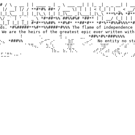
# / \ _ __ | | ____ _ | _ \ ___ __| | |_ _| _ _ __| | __
 |/ __| |/ / **#*#% ##* / ___ \| | | | < (_| | | _ < __/
|_|_\__ _|_| |_|\_\ |_| |_|\__ _|\___|_|\_\ ***%*#% *#**
\/ _` | '_ ` _ \ *#*##*%% ##%%#%# *##** | | __/ (_| | | 
_|_| |_| |_| #*#**%%##% **#%#* **##*#** *#*%**#%%#%%%**#
ds. *#%#####**%#**%%####*#%%% The flame of independence 
 are the heirs of the greatest epic ever written with 
⠀⠀⠀⠀⠀⠀⠇⠀⠀ ⠀⠀⠐⡀⠀⠀⠀⠀⠀⢺⠀⡄⠀⠀⠀⠀⣀⡀ *##%*#%*###%%%% ⠀⠀⠀⠀⣀
⣄⠀*###%%⠀⠀⠀⠀⠀⢀⡤⠚⠉⡠⠂⠀⠀⠀⠀⣷⡏⠀⠀⠀⢀⡤⠊⠀ No entity no state 
⠀ ⠀⠀⠀⠀⠁⠙⠻⢤⡀⠁⠀⣳⡈⢆⠀⠀⠀⠈⢻⡟⠁⠀⠀⠑⠀⠐⠁⠀⠀⠹⣿⠋⠀⠀⠀⠠⠊⣴⠁⠀⠁⣠⠾⠛⠀⠀
⠀ ⠀⠀⠀⠀⠀⠀⠀⠀⠀⠀⠀⠀⠀⢹⣦⣀⠀⣦⡈⢻⡙⢄⠀⠀⠀⠀⠀⣠⠞⡸⠋⣠⡆⢀⣴⣟⠀⠀⠀⠀⠀⠀⠀⠀⠀⠀
⢾⣋⣈⣛⠓⠠⠤⠐⠀⠀⠀⠀⠀⠀⠀ ⠀⠀⠀⠀⠀⠀⠀⠀⠀⠀⠀⠀⠀⠀⠀⠀⠀⠁⠈⠦⣀⠀⠑⢆⠙⢁⠞⠁⢀⡴⠃
⠀⠀⠀