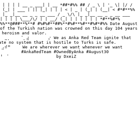
 | | | | __ _ ___| | __ *##*#%% ## / _ \ | '_ \| |/ / 
 (_| | ___ | || |_| | | | < | _ | (_| | (__| < #*#**%% 
 |_ _|__ __ _ _ __ ___ / _ \/\ |_ _|__ __ _ _ __ ___ 
| | | | \___/\/ | | __/ (_| | | | | | | *#**%#*% 
%%**@###**%**# #%#%#**##%**#%#**%#**#%#*#%% Date August 
of the Turkish nation was crowned on this day 104 years 
heroism and valor. 
⡀⠀⠀⠀⠈⡀⣴⠀⠀⠀⠀⠀⠀⡔ We as Anka Red Team ignite that 
no system that is hostile to Turks is safe. 
⠀ We are wherever we want whenever we want 
⠀ #AnkaRedTeam #OwnedByAnka #August30 
⠀⠁⠀⠀⠀⠀⠀⠀⠀⠀⠀⠀⠀⠀⠀⠀ by DxeiZ 