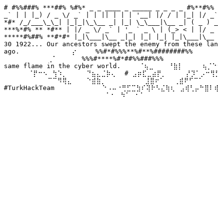
# #%%###% ***##% %#%* _ _ ____ _ _____ _ _ _ _ #%**#%% 
_` | | |_) / _ \/ _` | | || | | | '__| |/ / | |_| |/ _`
*#* /_/___\_\_| |_|_|\_\__ _| |_| \_\___|\__ _| ( _ ) _
***%*#% ** *#** | |/ _ \/ _` | '_ ` _ \ | (_> < | |/ _ 
*****#%##% **#*#* |_|\___|\__ _|_| |_| |_| |_|\___|\__ 
30 1922... Our ancestors swept the enemy from these lan
ago. ⠀⠀⠀⠀⠀⠀⠀⠀⠀⠀⡔⠀⠀⠀ %%#*#%%%**%#**%########%%⠀⠀⠀⠀⠀ We
⠀⠀⠀⠀⠀⠀⠀⠀⠀⢀⠁⠀⠀⠀⠀⠀%%%#****%#*##%%###%%%⠀⠀⠀⠀⠀⠀⠀⠀⠀⠀⠀⠀
same flame in the cyber world. ⠀⠀⠀⠈⢦⣀⠀⠀⠀⠘⣷⡇⠀⠀⠀⠀⢦⡈⠑⠢
⠀⠀⠀⠀⠀⠈⡟⠒⠢⠀⢳⠱⡀⠀⠀⠀⠀⠙⣦⣄⣈⡷⢄⠀ # ⣠⡶⣏⣀⣴⡟⡀⠀⠀⠀⠀⡜⡹⠁⡠⠒⢻⡋⠀⠀
⠀⠀⠀⠀⠀⠀⠀⠀⠀⠉⠉⠻⢿⣄⠀⠀⠀⠑⣾⣷⡀⠀⠀⠀⠀⠀⠀⠀⠀⣸⣿⠖⠁⠀⠀⢀⣾⠟⠋⠉⠁⠀⠀⠀⠀⠀
#TurkHackTeam ⠀⠀⠀⠀⠀⠀⠀⠀⠀⠑⠠⠤⠐⢛⣋⣉⣳⠎⢽⠗⠣⣌⢷⢆⠀⣠⢾⢃⡤⠓⣿⠇
⠀⠀⠀⠀⠀⠀⠀⠀⠀⠀⠀⠀⠀⠀⠀⠀⠀⠀⠀⠀⠀⠁⠂⠀⠳⠁⠀⠂⠁⠀⠀⠀⠀⠀⠀⠀⠀⠀⠀⠀⠀⠀⠀⠀