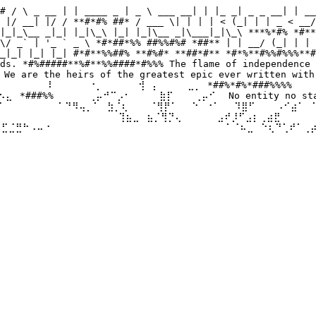
# / \ _ __ | | ____ _ | _ \ ___ __| | |_ _| _ _ __| | __
 |/ __| |/ / **#*#% ##* / ___ \| | | | < (_| | | _ < __/
|_|_\__ _|_| |_|\_\ |_| |_|\__ _|\___|_|\_\ ***%*#% *#**
\/ _` | '_ ` _ \ *#*##*%% ##%%#%# *##** | | __/ (_| | | 
_|_| |_| |_| #*#**%%##% **#%#* **##*#** *#*%**#%%#%%%**#
ds. *#%#####**%#**%%####*#%%% The flame of independence 
 are the heirs of the greatest epic ever written with 
⠀⠀⠀⠀⠀⠀⠇⠀⠀ ⠀⠀⠐⡀⠀⠀⠀⠀⠀⢺⠀⡄⠀⠀⠀⠀⣀⡀ *##%*#%*###%%%% ⠀⠀⠀⠀⣀
⣄⠀*###%%⠀⠀⠀⠀⠀⢀⡤⠚⠉⡠⠂⠀⠀⠀⠀⣷⡏⠀⠀⠀⢀⡤⠊⠀ No entity no state 
⠀ ⠀⠀⠀⠀⠁⠙⠻⢤⡀⠁⠀⣳⡈⢆⠀⠀⠀⠈⢻⡟⠁⠀⠀⠑⠀⠐⠁⠀⠀⠹⣿⠋⠀⠀⠀⠠⠊⣴⠁⠀⠁⣠⠾⠛⠀⠀
⠀ ⠀⠀⠀⠀⠀⠀⠀⠀⠀⠀⠀⠀⠀⢹⣦⣀⠀⣦⡈⢻⡙⢄⠀⠀⠀⠀⠀⣠⠞⡸⠋⣠⡆⢀⣴⣟⠀⠀⠀⠀⠀⠀⠀⠀⠀⠀
⢾⣋⣈⣛⠓⠠⠤⠐⠀⠀⠀⠀⠀⠀⠀ ⠀⠀⠀⠀⠀⠀⠀⠀⠀⠀⠀⠀⠀⠀⠀⠀⠀⠁⠈⠦⣀⠀⠑⢆⠙⢁⠞⠁⢀⡴⠃
⠀⠀⠀